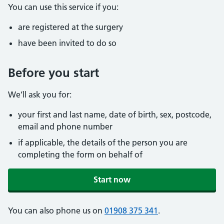
You can use this service if you:
are registered at the surgery
have been invited to do so
Before you start
We’ll ask you for:
your first and last name, date of birth, sex, postcode,
email and phone number
if applicable, the details of the person you are
completing the form on behalf of
Start now
You can also phone us on
01908 375 341
.