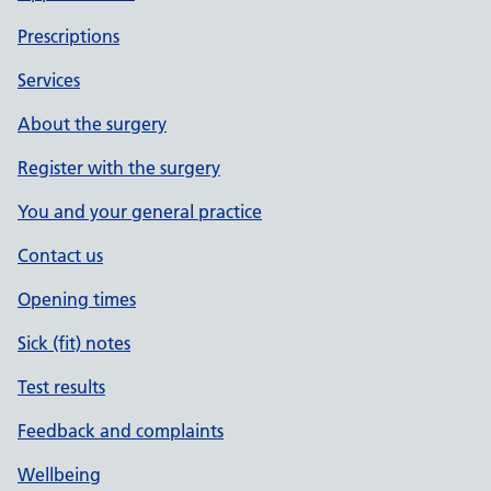
Prescriptions
Services
About the surgery
Register with the surgery
You and your general practice
Contact us
Opening times
Sick (fit) notes
Test results
Feedback and complaints
Wellbeing