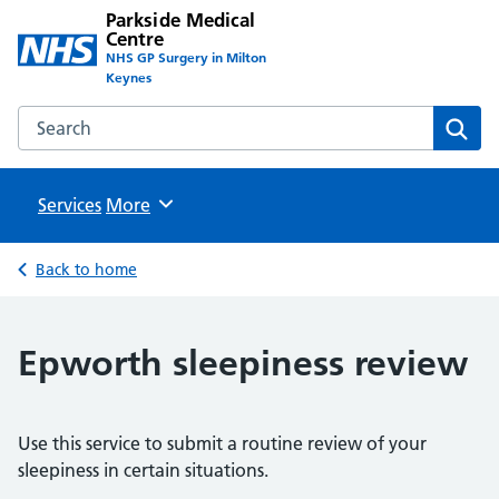
Parkside Medical
Centre
NHS GP Surgery in Milton
Keynes
Search the Parkside Medical Centre website
Sear
Services
Browse
More
Back to home
Epworth sleepiness review
Use this service to submit a routine review of your
sleepiness in certain situations.