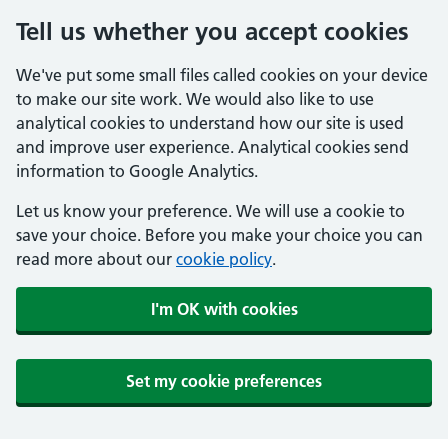
Tell us whether you accept cookies
We've put some small files called cookies on your device
to make our site work. We would also like to use
analytical cookies to understand how our site is used
and improve user experience. Analytical cookies send
information to Google Analytics.
Let us know your preference. We will use a cookie to
save your choice. Before you make your choice you can
read more about our
cookie policy
.
I'm OK with cookies
Set my cookie preferences