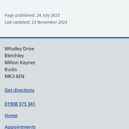
Page published: 24 July 2023
Last updated: 23 November 2023
Whalley Drive
Bletchley
Milton Keynes
Bucks
MK3 6EN
Get directions
01908 375 341
Home
Appointments