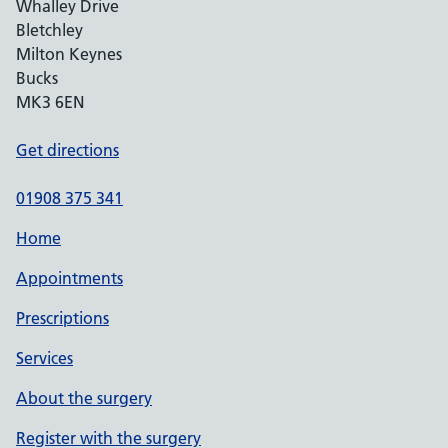
Whalley Drive
Bletchley
Milton Keynes
Bucks
MK3 6EN
Get directions
01908 375 341
Home
Appointments
Prescriptions
Services
About the surgery
Register with the surgery