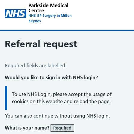
Parkside Medical
Centre
NHS GP Surgery in Milton
Keynes
Referral request
Referral Request
Required fields are labelled
Would you like to sign in with NHS login?
Information:
To use NHS Login, please accept the usage of
cookies on this website and reload the page.
You can also continue without using NHS login.
What is your name?
Required