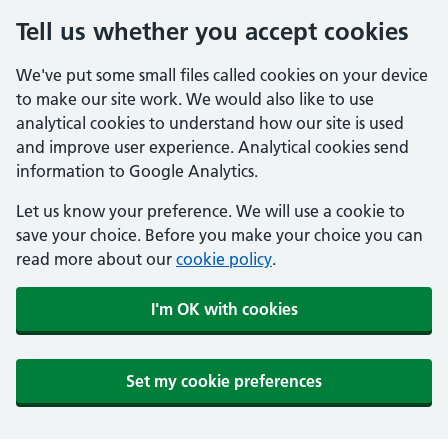
Tell us whether you accept cookies
We've put some small files called cookies on your device
to make our site work. We would also like to use
analytical cookies to understand how our site is used
and improve user experience. Analytical cookies send
information to Google Analytics.
Let us know your preference. We will use a cookie to
save your choice. Before you make your choice you can
read more about our
cookie policy
.
I'm OK with cookies
Set my cookie preferences