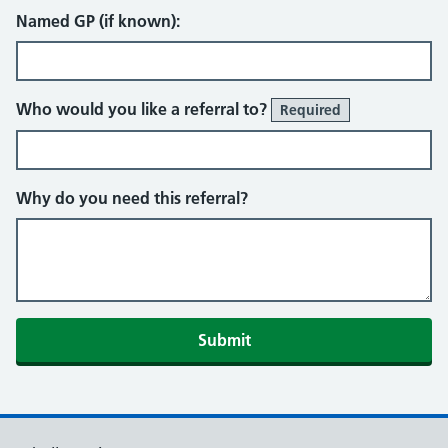
Named GP (if known):
Who would you like a referral to?
Required
Why do you need this referral?
Submit