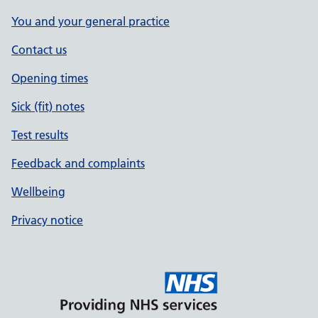
You and your general practice
Contact us
Opening times
Sick (fit) notes
Test results
Feedback and complaints
Wellbeing
Privacy notice