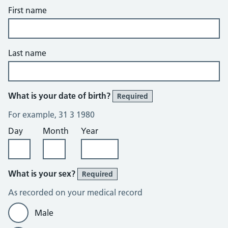
First name
Last name
What is your date of birth?
Required
For example, 31 3 1980
Day
Month
Year
What is your sex?
Required
As recorded on your medical record
Male