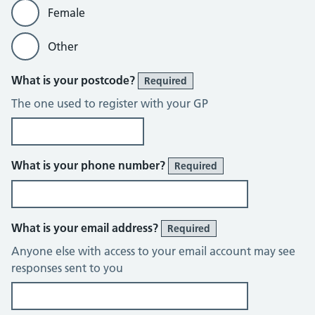
Female
Other
What is your postcode?
Required
The one used to register with your GP
What is your phone number?
Required
What is your email address?
Required
Anyone else with access to your email account may see
responses sent to you