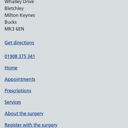
Whalley Drive
Bletchley
Milton Keynes
Bucks
MK3 6EN
Get directions
01908 375 341
Home
Appointments
Prescriptions
Services
About the surgery
Register with the surgery