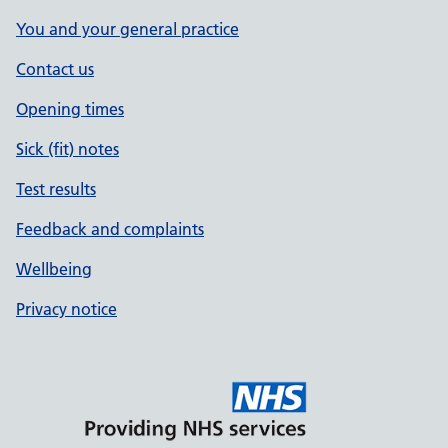
You and your general practice
Contact us
Opening times
Sick (fit) notes
Test results
Feedback and complaints
Wellbeing
Privacy notice