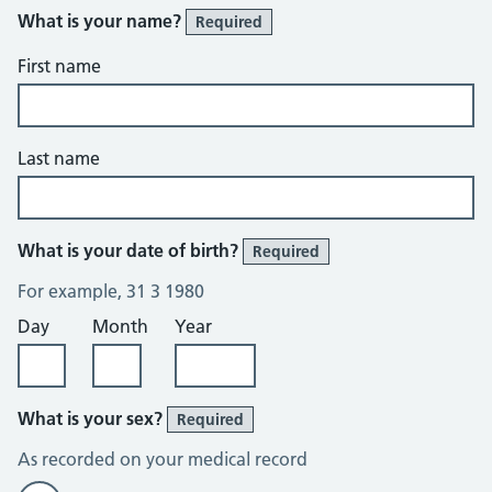
What is your name?
Required
First name
Last name
What is your date of birth?
Required
For example, 31 3 1980
Day
Month
Year
What is your sex?
Required
As recorded on your medical record