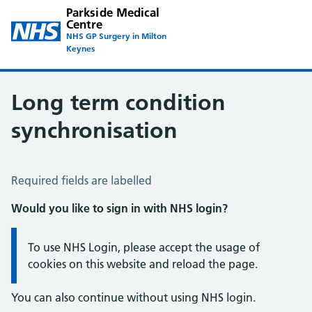
Parkside Medical
Centre
NHS GP Surgery in Milton
Keynes
Long term condition
synchronisation
Long Term Conditions Synchronisation
Required fields are labelled
Would you like to sign in with NHS login?
Information:
To use NHS Login, please accept the usage of
cookies on this website and reload the page.
You can also continue without using NHS login.