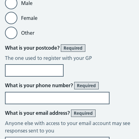
Male
Female
Other
What is your postcode?
Required
The one used to register with your GP
What is your phone number?
Required
What is your email address?
Required
Anyone else with access to your email account may see
responses sent to you