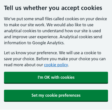
Tell us whether you accept cookies
We've put some small files called cookies on your device
to make our site work. We would also like to use
analytical cookies to understand how our site is used
and improve user experience. Analytical cookies send
information to Google Analytics.
Let us know your preference. We will use a cookie to
save your choice. Before you make your choice you can
read more about our
cookie policy
.
I'm OK with cookies
Set my cookie preferences