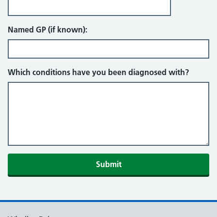
Named GP (if known):
Which conditions have you been diagnosed with?
Submit