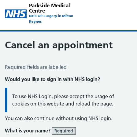
Parkside Medical
Centre
NHS GP Surgery in Milton
Keynes
Cancel an appointment
Cancel an Appointment
Required fields are labelled
Would you like to sign in with NHS login?
Information:
To use NHS Login, please accept the usage of
cookies on this website and reload the page.
You can also continue without using NHS login.
What is your name?
Required