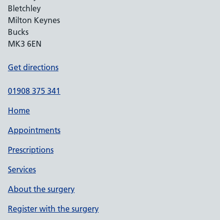
Bletchley
Milton Keynes
Bucks
MK3 6EN
Get directions
01908 375 341
Home
Appointments
Prescriptions
Services
About the surgery
Register with the surgery