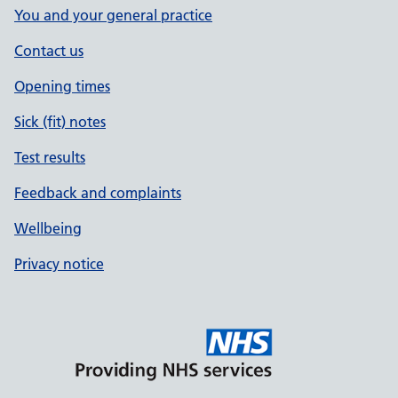
You and your general practice
Contact us
Opening times
Sick (fit) notes
Test results
Feedback and complaints
Wellbeing
Privacy notice