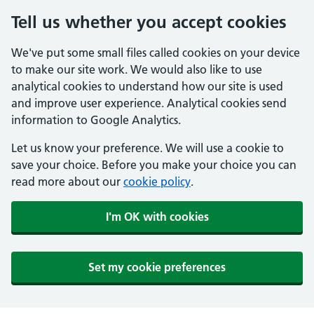
Tell us whether you accept cookies
We've put some small files called cookies on your device
to make our site work. We would also like to use
analytical cookies to understand how our site is used
and improve user experience. Analytical cookies send
information to Google Analytics.
Let us know your preference. We will use a cookie to
save your choice. Before you make your choice you can
read more about our
cookie policy
.
I'm OK with cookies
Set my cookie preferences