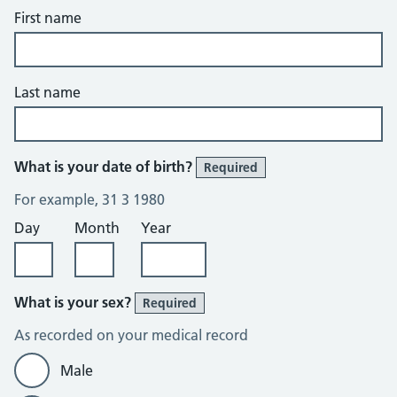
First name
Last name
What is your date of birth?
Required
For example, 31 3 1980
Day
Month
Year
What is your sex?
Required
As recorded on your medical record
Male