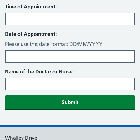
Time of Appointment:
Date of Appointment:
Please use this date format: DD/MM/YYYY
Name of the Doctor or Nurse:
Submit
Whalley Drive