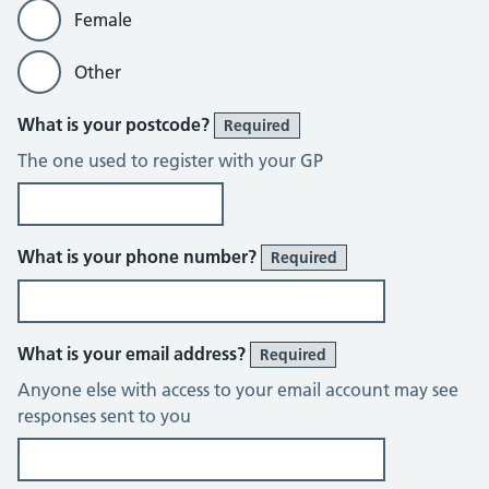
Female
Other
What is your postcode?
Required
The one used to register with your GP
What is your phone number?
Required
What is your email address?
Required
Anyone else with access to your email account may see
responses sent to you